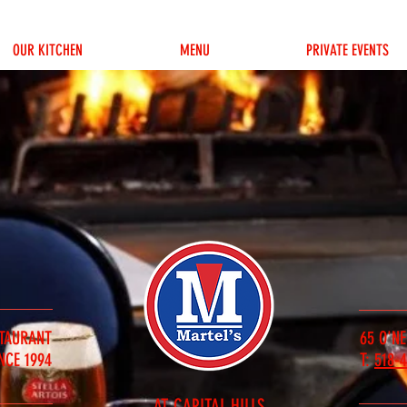
OUR KITCHEN
MENU
PRIVATE EVENTS
STAURANT
65 O'NE
NCE 1994
T:
518-
AT CAPITAL HILLS