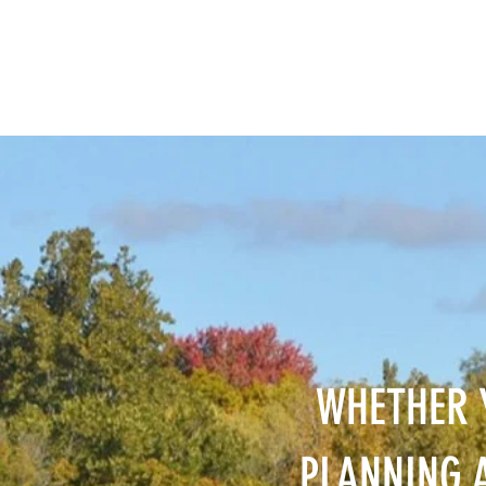
WHETHER 
PLANNING A