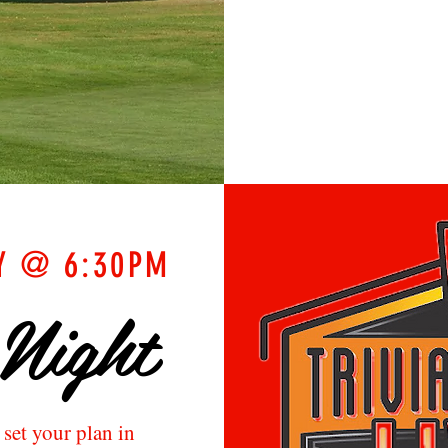
Y @ 6:30PM
 Night
o set your plan
in