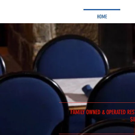
HOME
FAMILY OWNED & OPERATED RE
SI