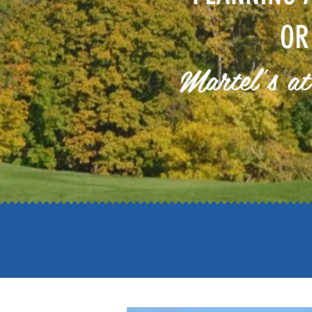
OR
Martel's at