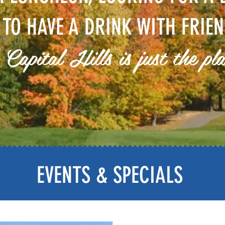
 TO HAVE A DRINK WITH FRIEN
 Capital Hills is just the pl
EVENTS & SPECIALS