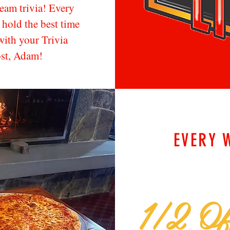
team trivia! Every
hold the best time
with your Trivia
ost, Adam!
EVERY 
1/2 Of