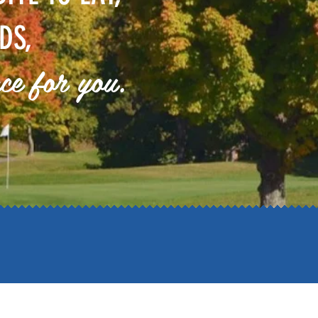
DS,
ace for you.