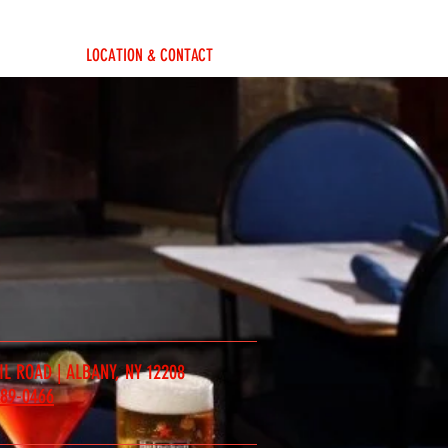
LOCATION & CONTACT
IL ROAD | ALBANY, NY 12208
489-0466