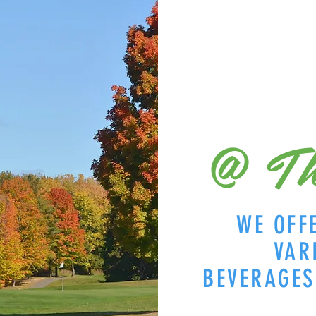
@ Th
WE OFF
VAR
BEVERAGE