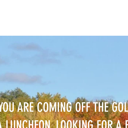
YOU ARE COMING OFF THE GOL
 LUNCHEON, LOOKING FOR A B