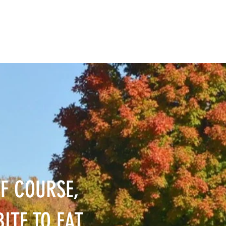
F COURSE,
ITE TO EAT,