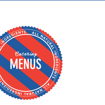
Catering
MENUS