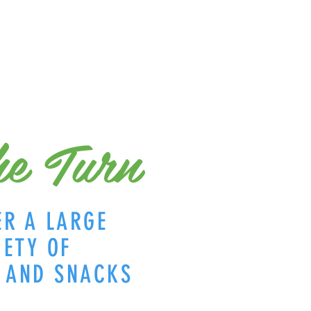
e Turn
ER A LARGE
IETY OF
S AND SNACKS