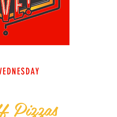
WEDNESDAY
f Pizzas