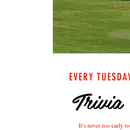
EVERY TUESDA
Trivia
It's never too early t