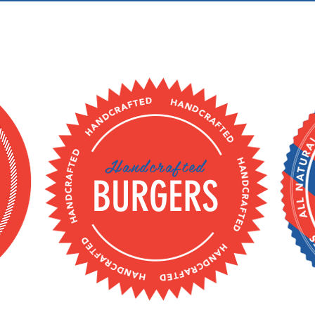
Handcrafted
BURGERS