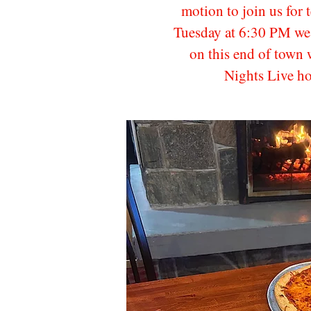
motion to join us for 
Tuesday at 6:30 PM we 
on this end of town 
Nights Live h