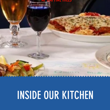
INSIDE OUR KITCHEN