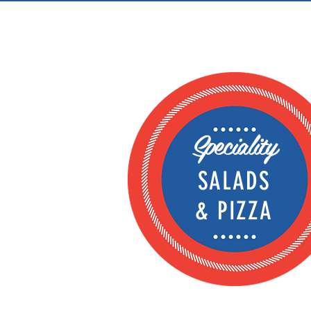
Speciality
SALADS
& PIZZA